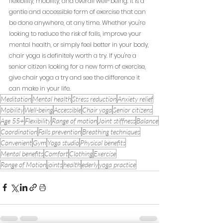
flexibility, mobility, and overall well-being. It is a 
gentle and accessible form of exercise that can 
be done anywhere, at any time. Whether you're 
looking to reduce the risk of falls, improve your 
mental health, or simply feel better in your body, 
chair yoga is definitely worth a try. If you're a 
senior citizen looking for a new form of exercise, 
give chair yoga a try and see the difference it 
can make in your life.
Meditation
Mental health
Stress reduction
Anxiety relief
Mobility
Well-being
Accessible
Chair yoga
Senior citizens
Age 55+
Flexibility
Range of motion
Joint stiffness
Balance
Coordination
Falls prevention
Breathing techniques
Convenient
Gym
Yoga studio
Physical benefits
Mental benefits
Comfort
Clothing
Exercise
Range of Motion
joints
health
ederly
yoga practice