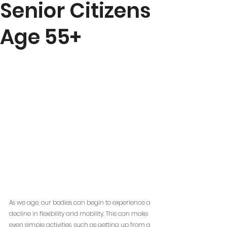
Senior Citizens
Age 55+
As we age, our bodies can begin to experience a 
decline in flexibility and mobility. This can make 
even simple activities, such as getting up from a 