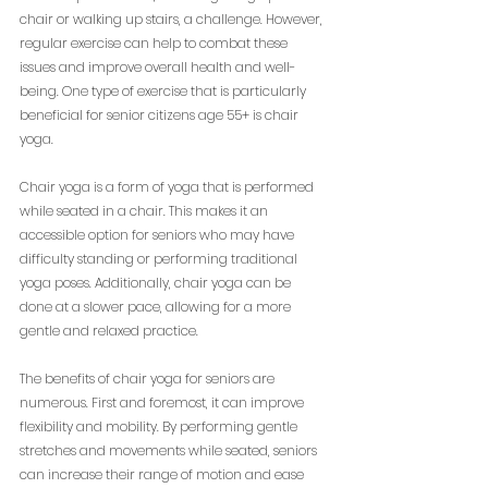
chair or walking up stairs, a challenge. However, 
regular exercise can help to combat these 
issues and improve overall health and well-
being. One type of exercise that is particularly 
beneficial for senior citizens age 55+ is chair 
yoga.
Chair yoga is a form of yoga that is performed 
while seated in a chair. This makes it an 
accessible option for seniors who may have 
difficulty standing or performing traditional 
yoga poses. Additionally, chair yoga can be 
done at a slower pace, allowing for a more 
gentle and relaxed practice.
The benefits of chair yoga for seniors are 
numerous. First and foremost, it can improve 
flexibility and mobility. By performing gentle 
stretches and movements while seated, seniors 
can increase their range of motion and ease 