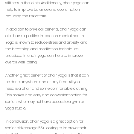
stiffness in the joints. Additionally, chair yoga can 
help to improve balance and coordination, 
reducing the risk of falls.
In addition to physical benefits, chair yoga can 
also have a positive impact on mental health. 
Yoga is known to reduce stress and anxiety, and 
the breathing and meditation techniques 
practiced in chair yoga can help to improve 
overall well-being.
Another great benefit of chair yoga is that it can 
be done anywhere and at any time. All you 
need is a chair and some comfortable clothing. 
This makes it an easy and convenient option for 
seniors who may not have access to a gym or 
yoga studio.
In conclusion, chair yoga is a great option for 
senior citizens age 55+ looking to improve their 