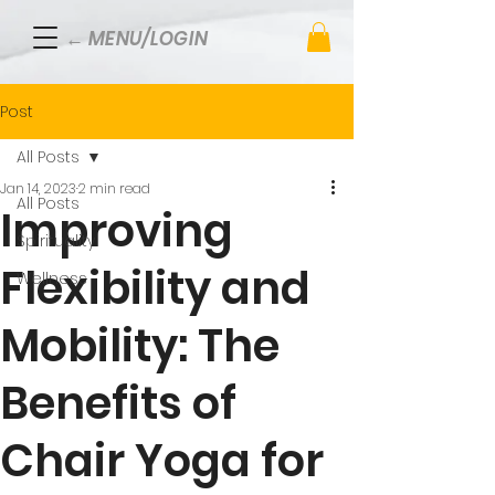
← MENU/LOGIN
Post
All Posts
Jan 14, 2023
2 min read
All Posts
Improving
Spirituality
Flexibility and
Wellness
Mobility: The
Benefits of
Chair Yoga for