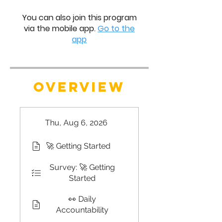
You can also join this program
via the mobile app.
Go to the
app
OVERVIEW
Thu, Aug 6, 2026
🚀 Getting Started
Survey: 🚀 Getting
Started
👀 Daily
Accountability