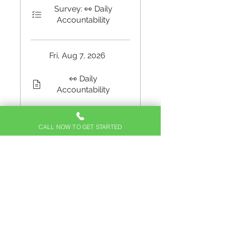
Survey: 👀 Daily
Accountability
Fri, Aug 7, 2026
👀 Daily
Accountability
Survey: 👀 Daily
Accountability
CALL NOW TO GET STARTED
🧐 What are your
triggers?
Load more