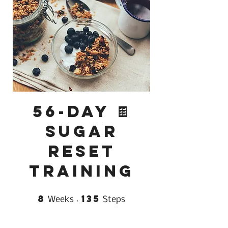
56-Day 🍫
Sugar
Reset
Training
8
135
8 Weeks
135 Steps
Weeks
Steps