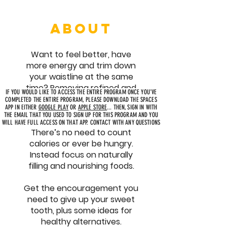
ABOUT
Want to feel better, have
more energy and trim down
your waistline at the same
time? Removing refined and
IF YOU WOULD LIKE TO ACCESS THE ENTIRE PROGRAM ONCE YOU'VE
added sugar from your diet is
COMPLETED THE ENTIRE PROGRAM, PLEASE DOWNLOAD THE SPACES
APP IN EITHER
GOOGLE PLAY
OR
APPLE STORE
... THEN, SIGN IN WITH
for you!
THE EMAIL THAT YOU USED TO SIGN UP FOR THIS PROGRAM AND YOU
WILL HAVE FULL ACCESS ON THAT APP. CONTACT WITH ANY QUESTIONS
There’s no need to count
calories or ever be hungry.
Instead focus on naturally
filling and nourishing foods.
Get the encouragement you
need to give up your sweet
tooth, plus some ideas for