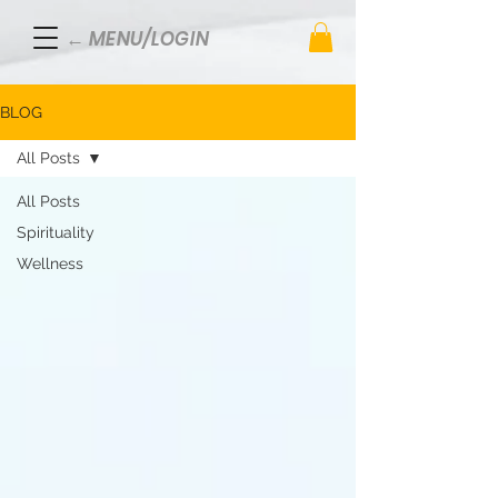
← MENU/LOGIN
BLOG
All Posts
All Posts
Spirituality
Wellness