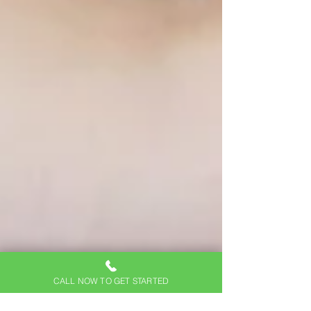
CALL NOW TO GET STARTED