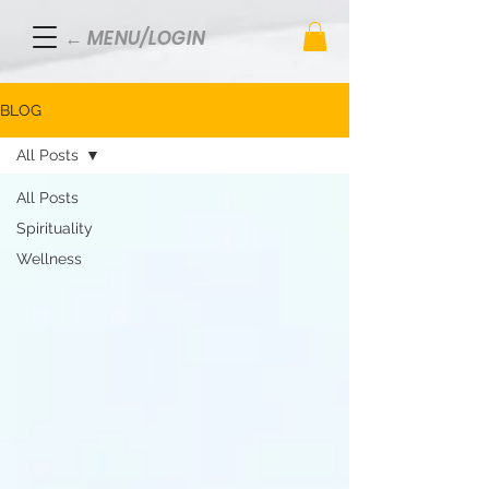
← MENU/LOGIN
BLOG
All Posts
All Posts
Spirituality
Wellness