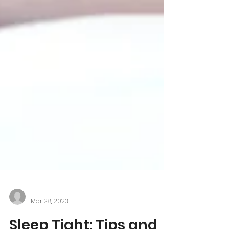
-
Mar 28, 2023