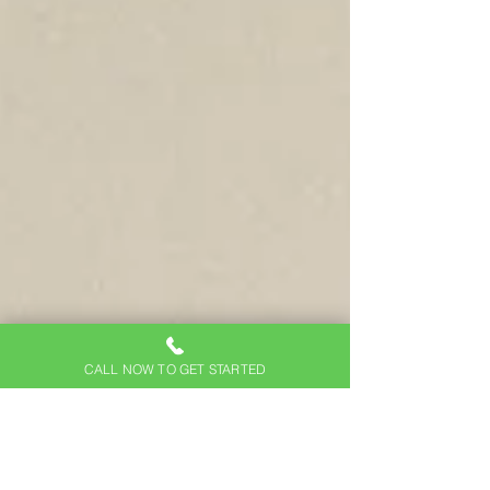
CALL NOW TO GET STARTED