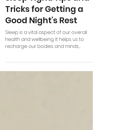
Sleep Tight: Tips and
Tricks for Getting a
Good Night's Rest
Sleep is a vital aspect of our overall
health and wellbeing. It helps us to
recharge our bodies and minds,
improves our cognitive...