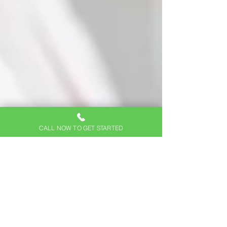
CALL NOW TO GET STARTED