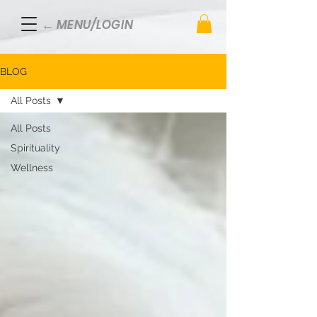
← MENU/LOGIN
BLOG
All Posts
All Posts
Spirituality
Wellness